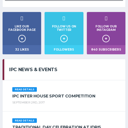
LIKE OUR
FOLLOW US ON
FOLLOW OUR
FACEBOOK PAGE
TWITTER
INSTAGRAM
32
LIKES
FOLLOWERS
840
SUBSCRIBERS
IPC NEWS & EVENTS
READ DETAILS
IPC INTER HOUSE SPORT COMPETITION
SEPTEMBER 2RD, 2017
READ DETAILS
TRADITIONAL DAY CELEBRATION AT IDRIS