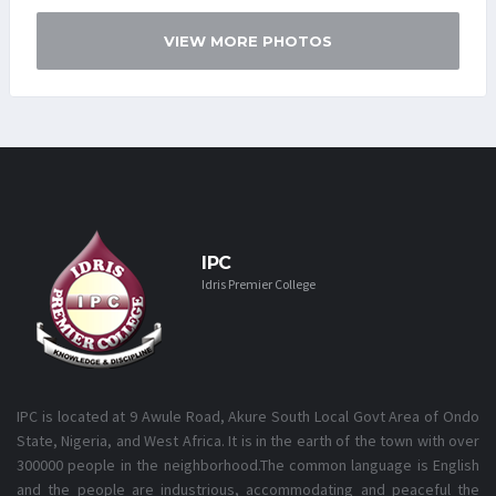
VIEW MORE PHOTOS
IPC
Idris Premier College
IPC is located at 9 Awule Road, Akure South Local Govt Area of Ondo
State, Nigeria, and West Africa. It is in the earth of the town with over
300000 people in the neighborhood.The common language is English
and the people are industrious, accommodating and peaceful the