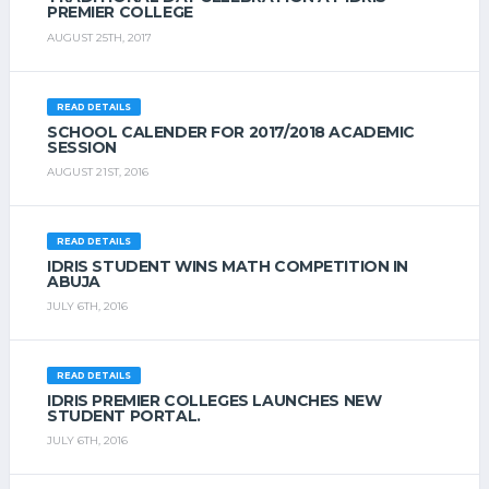
PREMIER COLLEGE
AUGUST 25TH, 2017
READ DETAILS
SCHOOL CALENDER FOR 2017/2018 ACADEMIC
SESSION
AUGUST 21ST, 2016
READ DETAILS
IDRIS STUDENT WINS MATH COMPETITION IN
ABUJA
JULY 6TH, 2016
READ DETAILS
IDRIS PREMIER COLLEGES LAUNCHES NEW
STUDENT PORTAL.
JULY 6TH, 2016