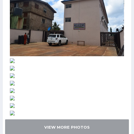
VIEW MORE PHOTOS