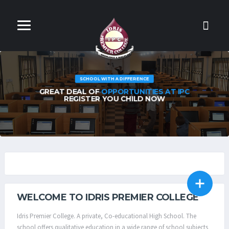
INTENSIVE EDUCATION
WE TEACH OUR STUDENTS TO THINK
INTENSIVELY & CRITICALLY
IPC CBT TEST CENTRE
SCHOOL DOMITRY
WELCOME TO IDRIS PREMIER COLLEGE
Idris Premier College. A private, Co-educational High School. The
school offers qualitative education in a wide range of school subjects