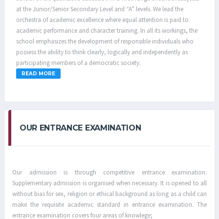
at the Junior/Senior Secondary Level and “A” levels. We lead the
orchestra of academic excellence where equal attention is paid to
academic performance and character training. In all its workings, the
school emphasizes the development of responsible individuals who
possess the ability to think clearly, logically and independently as
participating members of a democratic society.
READ MORE
OUR ENTRANCE EXAMINATION
Our admission is through competitive entrance examination.
Supplementary admission is organised when necessary. It is opened to all
without bias for sex, religion or ethical background as long as a child can
make the requisite academic standard in entrance examination. The
entrance examination covers four areas of knowlege;