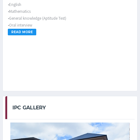
•English
•Mathematics
•General knowledge (Aptitude Test)
•Oral interview
READ MORE
Parents are ONLY allowed to visit their children/wards on the first and
third Sundays of every month for primary pupils while every third
Sunday of the month is for secondary students from 2.00pm-6.00pm
IPC GALLERY