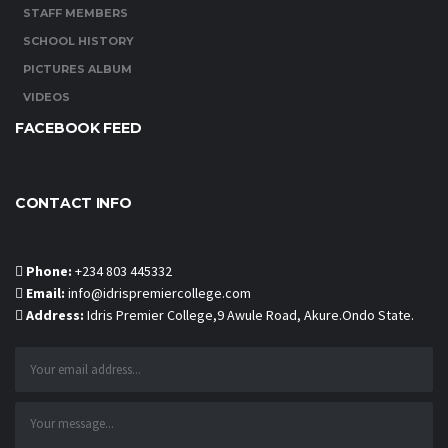
STAFF MEMBERS
SCHOOL HISTORY
PICTURES ALBUM
VIDEOS
FACEBOOK FEED
CONTACT INFO
Phone:
+234 803 445332
Email:
info@idrispremiercollege.com
Address:
Idris Premier College,9 Awule Road, Akure.Ondo State.