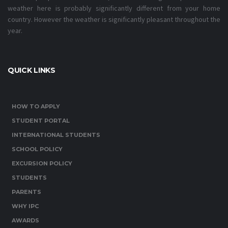
weather here is probably significantly different from your home
country. However the weather is significantly pleasant throughout the
year.
QUICK LINKS
HOW TO APPLY
STUDENT PORTAL
INTERNATIONAL STUDENTS
SCHOOL POLICY
EXCURSION POLICY
STUDENTS
PARENTS
WHY IPC
AWARDS