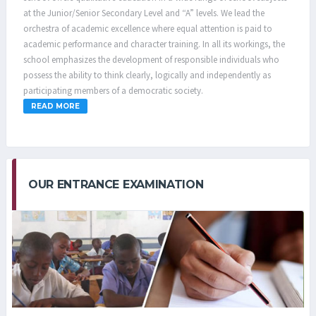
at the Junior/Senior Secondary Level and “A” levels. We lead the
orchestra of academic excellence where equal attention is paid to
academic performance and character training. In all its workings, the
school emphasizes the development of responsible individuals who
possess the ability to think clearly, logically and independently as
participating members of a democratic society.
READ MORE
OUR ENTRANCE EXAMINATION