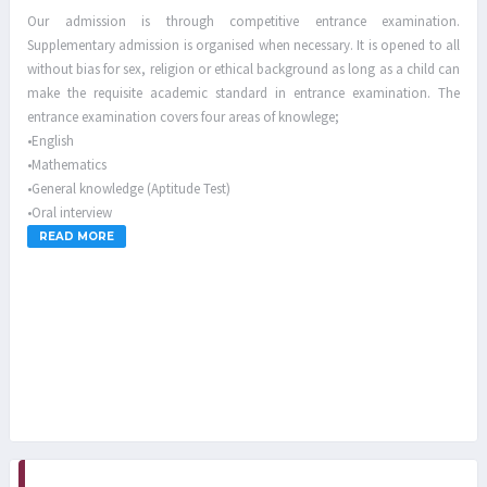
Our admission is through competitive entrance examination.
Supplementary admission is organised when necessary. It is opened to all
without bias for sex, religion or ethical background as long as a child can
make the requisite academic standard in entrance examination. The
entrance examination covers four areas of knowlege;
•English
•Mathematics
•General knowledge (Aptitude Test)
•Oral interview
READ MORE
Parents are ONLY allowed to visit their children/wards on the first and
third Sundays of every month for primary pupils while every third
Sunday of the month is for secondary students from 2.00pm-6.00pm