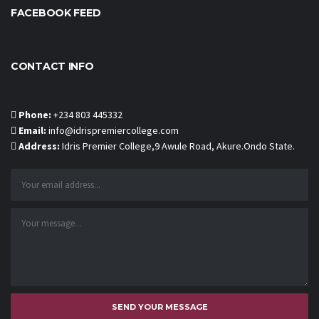
FACEBOOK FEED
CONTACT INFO
Phone:
+234 803 445332
Email:
info@idrispremiercollege.com
Address:
Idris Premier College,9 Awule Road, Akure.Ondo State.
SEND YOUR MESSAGE