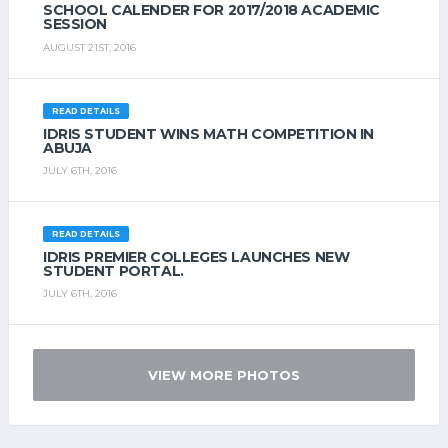
SCHOOL CALENDER FOR 2017/2018 ACADEMIC
SESSION
AUGUST 21ST, 2016
READ DETAILS
IDRIS STUDENT WINS MATH COMPETITION IN
ABUJA
JULY 6TH, 2016
READ DETAILS
IDRIS PREMIER COLLEGES LAUNCHES NEW
STUDENT PORTAL.
JULY 6TH, 2016
VIEW MORE PHOTOS