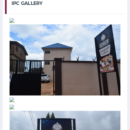
IPC GALLERY