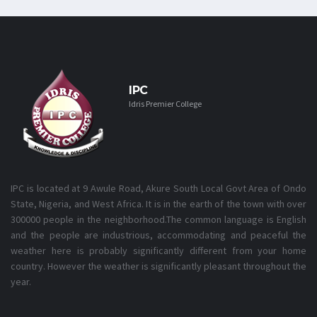
IPC
Idris Premier College
IPC is located at 9 Awule Road, Akure South Local Govt Area of Ondo
State, Nigeria, and West Africa. It is in the earth of the town with over
300000 people in the neighborhood.The common language is English
and the people are industrious, accommodating and peaceful the
weather here is probably significantly different from your home
country. However the weather is significantly pleasant throughout the
year.