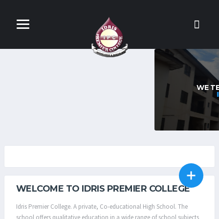
INTENSIVE EDUCATION
WE TEACH OUR STUDENTS TO THINK
INTENSIVELY & CRITICALLY
IPC CBT TEST CENTRE
SCHOOL DOMITRY
WELCOME TO IDRIS PREMIER COLLEGE
Idris Premier College. A private, Co-educational High School. The
school offers qualitative education in a wide range of school subjects