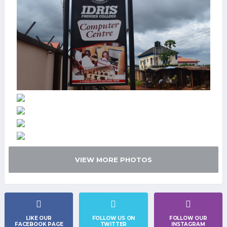
VIEW MORE PHOTOS
LIKE OUR
FOLLOW US ON
FOLLOW OUR
FACEBOOK PAGE
TWITTER
INSTAGRAM