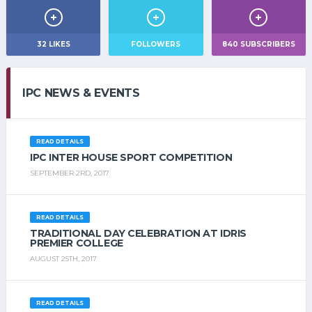
32
LIKES
FOLLOWERS
840
SUBSCRIBERS
IPC NEWS & EVENTS
READ DETAILS
IPC INTER HOUSE SPORT COMPETITION
SEPTEMBER 2RD, 2017
READ DETAILS
TRADITIONAL DAY CELEBRATION AT IDRIS
PREMIER COLLEGE
AUGUST 25TH, 2017
READ DETAILS