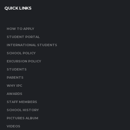
QUICK LINKS
HOW TO APPLY
STUDENT PORTAL
INTERNATIONAL STUDENTS
SCHOOL POLICY
EXCURSION POLICY
STUDENTS
PARENTS
WHY IPC
AWARDS
STAFF MEMBERS
SCHOOL HISTORY
PICTURES ALBUM
VIDEOS